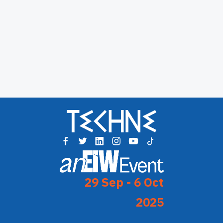
29 Sep - 6 Oct
2025